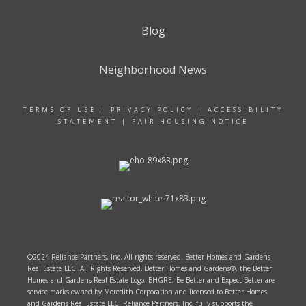
Blog
Neighborhood News
TERMS OF USE
|
PRIVACY POLICY
|
ACCESSIBILITY
STATEMENT
|
FAIR HOUSING NOTICE
©2024 Reliance Partners, Inc. All rights reserved. Better Homes and Gardens
Real Estate LLC. All Rights Reserved. Better Homes and Gardens®, the Better
Homes and Gardens Real Estate Logo, BHGRE, Be Better and Expect Better are
service marks owned by Meredith Corporation and licensed to Better Homes
and Gardens Real Estate LLC. Reliance Partners, Inc. fully supports the