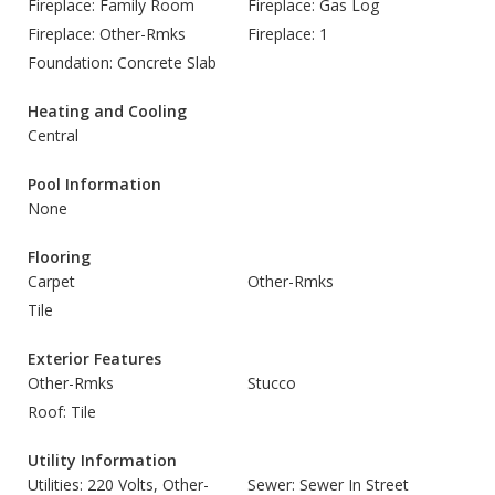
Fireplace: Family Room
Fireplace: Gas Log
Fireplace: Other-Rmks
Fireplace: 1
Foundation: Concrete Slab
Heating and Cooling
Central
Pool Information
None
Flooring
Carpet
Other-Rmks
Tile
Exterior Features
Other-Rmks
Stucco
Roof: Tile
Utility Information
Utilities: 220 Volts, Other-
Sewer: Sewer In Street