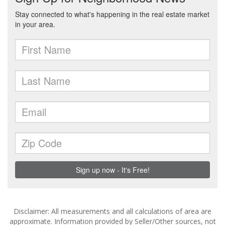
Disclaimer: All measurements and all calculations of area are
approximate. Information provided by Seller/Other sources, not