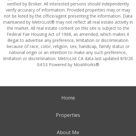
verified by Broker. All interested persons should independently
verify accuracy of information. Provided properties may or may
not be listed by the office/agent presenting the information. Data
maintained by MetroList® may not reflect all real estate activity in
the market. All real estate content on this site is subject to the
Federal Fair Housing Act of 1968, as amended, which makes it
illegal to advertise any preference, limitation or discrimination
because of race, color, religion, sex, handicap, family status or
national origin or an intention to make any such preference,
limitation or discrimination. MetroList CA data last updated 8/9/26
04:53 Powered by MoxiWorks®
Home
Properties
About Me