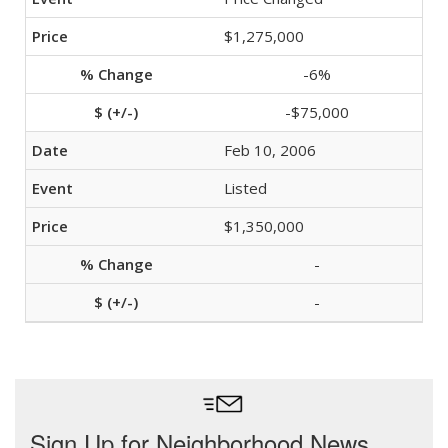
$1,275,000
-6%
-$75,000
Feb 10, 2006
Listed
$1,350,000
-
-