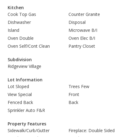
Kitchen
Cook Top Gas
Counter Granite
Dishwasher
Disposal
Island
Microwave B/I
Oven Double
Oven Elec B/I
Oven Self/Cont Clean
Pantry Closet
Subdivision
Ridgeview Village
Lot Information
Lot Sloped
Trees Few
View Special
Front
Fenced Back
Back
Sprinkler Auto F&R
Property Features
Sidewalk/Curb/Gutter
Fireplace: Double Sided