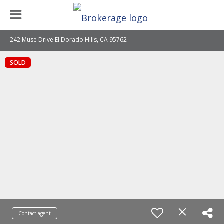
242 Muse Drive El Dorado Hills, CA 95762
SOLD
Contact agent