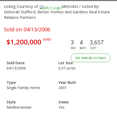
Listing Courtesy of:
Metrolist / Listed By:
Deborah Stafford, Better Homes And Gardens Real Estate
Reliance Partners
Sold on 04/13/2006
$1,200,000
(USD)
3
4
3,657
BED
BATH
SQFT
SEE SIMILAR LISTINGS
Sold Date:
Lot Size
04/13/2006
0.37 acres
Type
Year Built
Single-Family Home
2001
Style
Views
Mediterranean
Yes