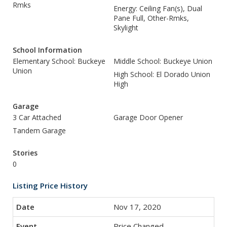
Rmks
Energy: Ceiling Fan(s), Dual
Pane Full, Other-Rmks,
Skylight
School Information
Elementary School: Buckeye
Middle School: Buckeye Union
Union
High School: El Dorado Union
High
Garage
3 Car Attached
Garage Door Opener
Tandem Garage
Stories
0
Listing Price History
Nov 17, 2020
Price Changed