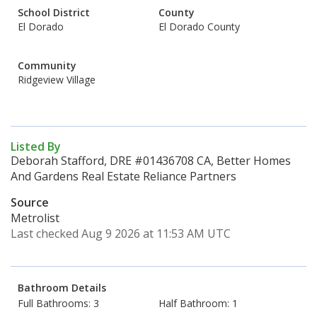
School District
County
El Dorado
El Dorado County
Community
Ridgeview Village
Listed By
Deborah Stafford, DRE #01436708 CA, Better Homes
And Gardens Real Estate Reliance Partners
Source
Metrolist
Last checked Aug 9 2026 at 11:53 AM UTC
Bathroom Details
Full Bathrooms: 3
Half Bathroom: 1