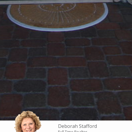
Deborah Stafford
Full Time Realtor