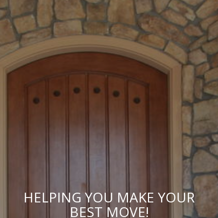
HELPING YOU MAKE YOUR
BEST MOVE!