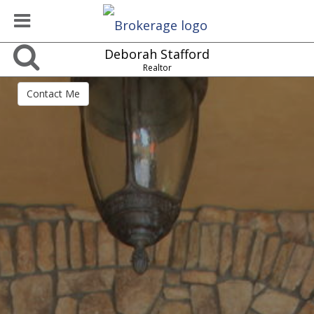
Deborah Stafford
Realtor
Contact Me