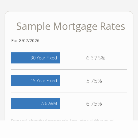
Sample Mortgage Rates
For 8/07/2026
6.375%
30 Year Fixed
5.75%
15 Year Fixed
6.75%
7/6 ARM
For general informational purposes only. Actual rates available to you will
depend on many factors including lender, income, credit, location, and property
value. Contact a mortgage broker to find out what programs are available to you.