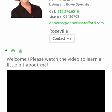
Listing and Buyer Specialist
Cell::
916.276.6510
License:
01436708
deborah@deborahstafford.com
Roseville
Contact Me
Welcome ! Please watch the video to learn a
little bit about me!