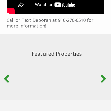
Call or Text Deborah at 916-276-6510 for
more information!
Featured Properties