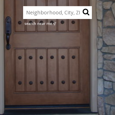
search near me