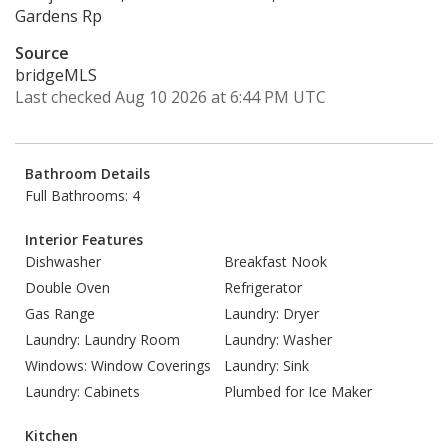
Gardens Rp
Source
bridgeMLS
Last checked Aug 10 2026 at 6:44 PM UTC
Bathroom Details
Full Bathrooms: 4
Interior Features
Dishwasher
Breakfast Nook
Double Oven
Refrigerator
Gas Range
Laundry: Dryer
Laundry: Laundry Room
Laundry: Washer
Windows: Window Coverings
Laundry: Sink
Laundry: Cabinets
Plumbed for Ice Maker
Kitchen