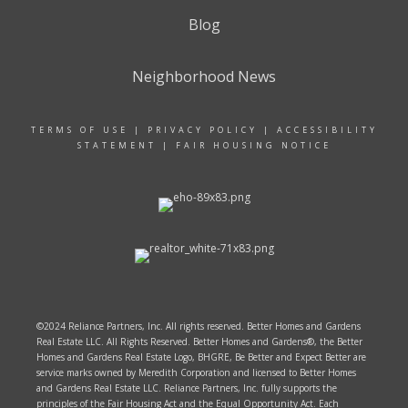
Blog
Neighborhood News
TERMS OF USE
|
PRIVACY POLICY
|
ACCESSIBILITY
STATEMENT
|
FAIR HOUSING NOTICE
©2024 Reliance Partners, Inc. All rights reserved. Better Homes and Gardens
Real Estate LLC. All Rights Reserved. Better Homes and Gardens®, the Better
Homes and Gardens Real Estate Logo, BHGRE, Be Better and Expect Better are
service marks owned by Meredith Corporation and licensed to Better Homes
and Gardens Real Estate LLC. Reliance Partners, Inc. fully supports the
principles of the Fair Housing Act and the Equal Opportunity Act. Each