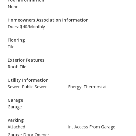
None
Homeowners Association Information
Dues: $40/Monthly
Flooring
Tile
Exterior Features
Roof: Tile
Utility Information
Sewer: Public Sewer
Energy: Thermostat
Garage
Garage
Parking
Attached
Int Access From Garage
Garage Door Opener