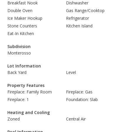
Breakfast Nook
Dishwasher
Double Oven
Gas Range/Cooktop
Ice Maker Hookup
Refrigerator
Stone Counters
Kitchen Island
Eat-In Kitchen
Subdivision
Monterosso
Lot Information
Back Yard
Level
Property Features
Fireplace: Family Room
Fireplace: Gas
Fireplace: 1
Foundation: Slab
Heating and Cooling
Zoned
Central Air
Pool Information