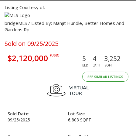
Listing Courtesy of:
bridgeMLS / Listed By: Manjit Hundle, Better Homes And
Gardens Rp
Sold on 09/25/2025
$2,120,000
(USD)
5
4
3,252
BED
BATH
SQFT
SEE SIMILAR LISTINGS
Sold Date:
Lot Size
09/25/2025
6,803 SQFT