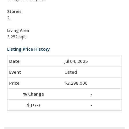
Stories
2
Living Area
3,252 sqft
Listing Price History
Jul 04, 2025
Listed
$2,298,000
-
-