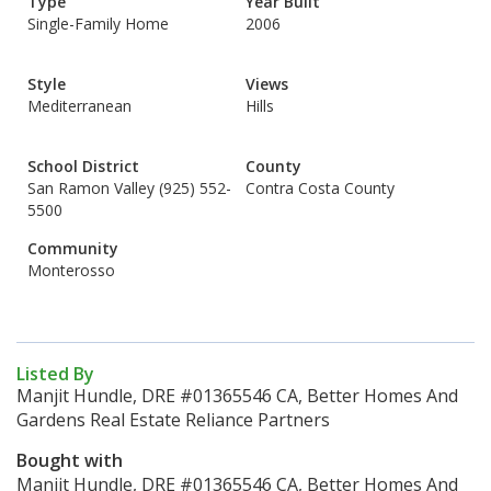
Type
Year Built
Single-Family Home
2006
Style
Views
Mediterranean
Hills
School District
County
San Ramon Valley (925) 552-
Contra Costa County
5500
Community
Monterosso
Listed By
Manjit Hundle, DRE #01365546 CA, Better Homes And
Gardens Real Estate Reliance Partners
Bought with
Manjit Hundle, DRE #01365546 CA, Better Homes And