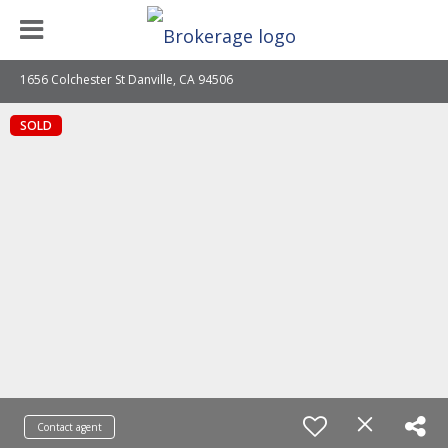
1656 Colchester St Danville, CA 94506
SOLD
Contact agent