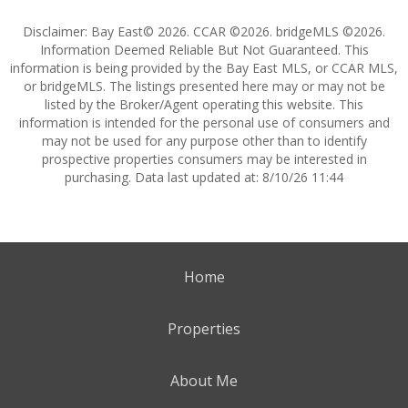
Disclaimer: Bay East© 2026. CCAR ©2026. bridgeMLS ©2026.
Information Deemed Reliable But Not Guaranteed. This
information is being provided by the Bay East MLS, or CCAR MLS,
or bridgeMLS. The listings presented here may or may not be
listed by the Broker/Agent operating this website. This
information is intended for the personal use of consumers and
may not be used for any purpose other than to identify
prospective properties consumers may be interested in
purchasing. Data last updated at: 8/10/26 11:44
Home
Properties
About Me